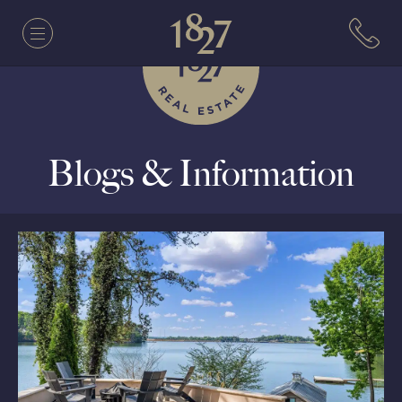
Blogs & Information