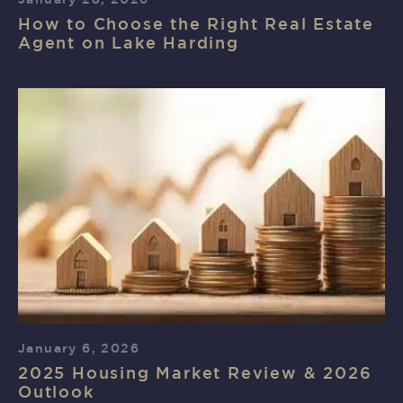
How to Choose the Right Real Estate
Agent on Lake Harding
January 6, 2026
2025 Housing Market Review & 2026
Outlook