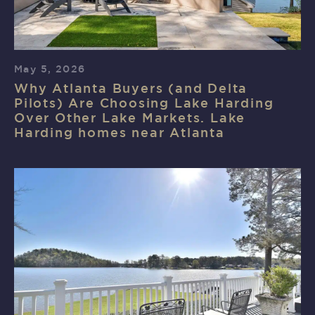
May 5, 2026
Why Atlanta Buyers (and Delta
Pilots) Are Choosing Lake Harding
Over Other Lake Markets. Lake
Harding homes near Atlanta