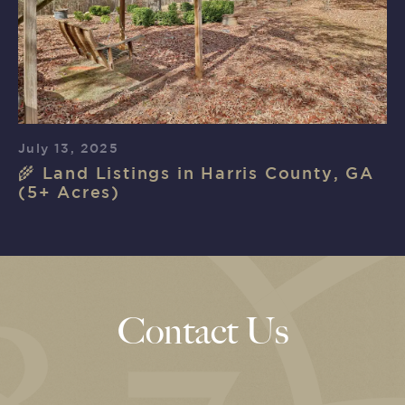
July 13, 2025
🌾 Land Listings in Harris County, GA
(5+ Acres)
Contact Us