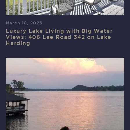
March 18, 2026
Luxury Lake Living with Big Water
Views: 406 Lee Road 342 on Lake
Harding