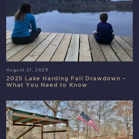
August 21, 2025
2025 Lake Harding Fall Drawdown –
What You Need to Know