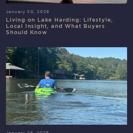
January 30, 2026
Living on Lake Harding: Lifestyle,
Local Insight, and What Buyers
Should Know
January 28, 2026