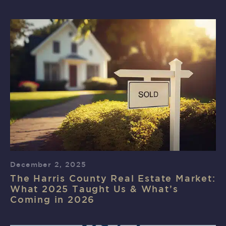
December 2, 2025
The Harris County Real Estate Market:
What 2025 Taught Us & What’s
Coming in 2026