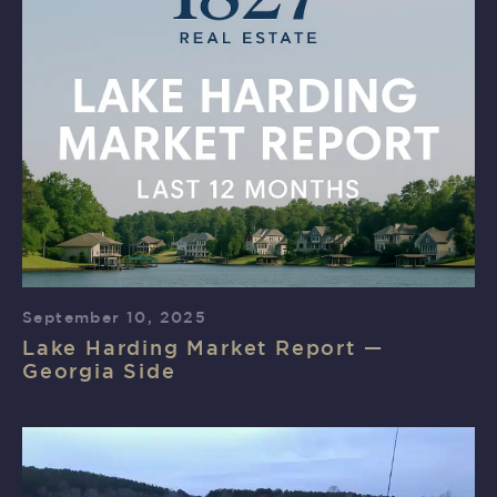
September 10, 2025
Lake Harding Market Report —
Georgia Side