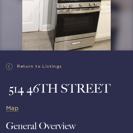
Return to Listings
Return to Listings
514 46TH STREET
Map
General Overview