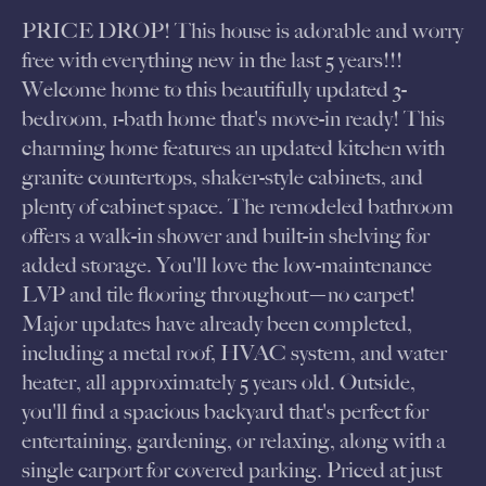
PRICE DROP! This house is adorable and worry
free with everything new in the last 5 years!!!
Welcome home to this beautifully updated 3-
bedroom, 1-bath home that's move-in ready! This
charming home features an updated kitchen with
granite countertops, shaker-style cabinets, and
plenty of cabinet space. The remodeled bathroom
offers a walk-in shower and built-in shelving for
added storage. You'll love the low-maintenance
LVP and tile flooring throughout—no carpet!
Major updates have already been completed,
including a metal roof, HVAC system, and water
heater, all approximately 5 years old. Outside,
you'll find a spacious backyard that's perfect for
entertaining, gardening, or relaxing, along with a
single carport for covered parking. Priced at just