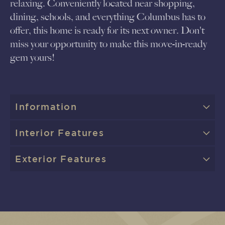
relaxing. Conveniently located near shopping,
dining, schools, and everything Columbus has to
offer, this home is ready for its next owner. Don't
miss your opportunity to make this move-in-ready
gem yours!
Information
Interior Features
Exterior Features