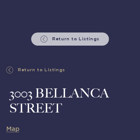
Return to Listings
Return to Listings
3003 BELLANCA
STREET
Map