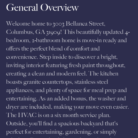
General Overview
Welcome home to 3003 Bellanca Street,
Columbus, GA 31909! This beautifully updated 4-
bedroom, 2-bathroom home is move-in ready and
offers the perfect blend of comfort and
convenience. Step inside to discover a bright,
inviting interior featuring fresh paint throughout,
creating a clean and modern feel. The kitchen
boasts granite countertops, stainless steel
appliances, and plenty of space for meal prep and
entertaining. As an added bonus, the washer and
dryer are included, making your move even easier.
The HVAC is on a six month service plan.
Outside, you'll find a spacious backyard that's
perfect for entertaining, gardening, or simply