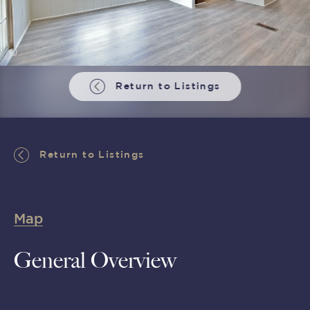
Return to Listings
Return to Listings
Map
General Overview