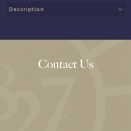
Description
Contact Us