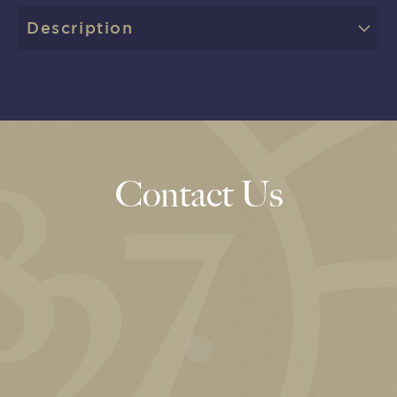
Description
Contact Us