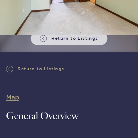
Return to Listings
Return to Listings
Map
General Overview