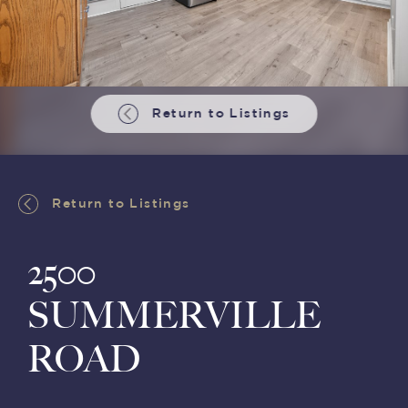
Return to Listings
Return to Listings
2500
SUMMERVILLE
ROAD