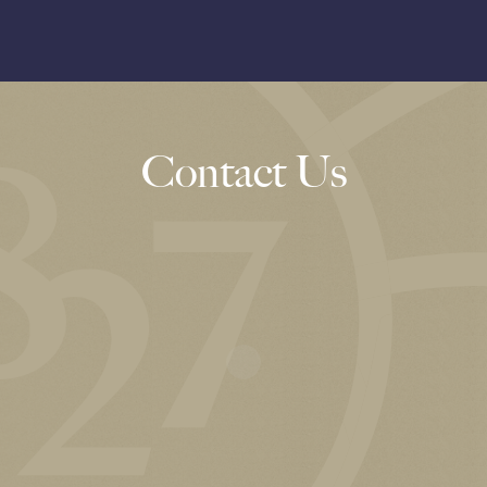
Contact Us