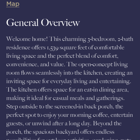
Map
General Overview
Welcome home! This charming 3-bedroom, 2-bath
residence offers 1,539 square feet of comfortable
living space and the perfect blend of comfort,
convenience, and value. The open-concept living
room flows seamlessly into the kitchen, creating an
inviting space for everyday living and entertaining.
The kitchen offers space for an eat-in dining area,
making it ideal for casual meals and gatherings.
Step outside to the screened-in back porch, the
perfect spot to enjoy your morning coffee, entertain
guests, or unwind after a long day. Beyond the
porch, the spacious backyard offers endless