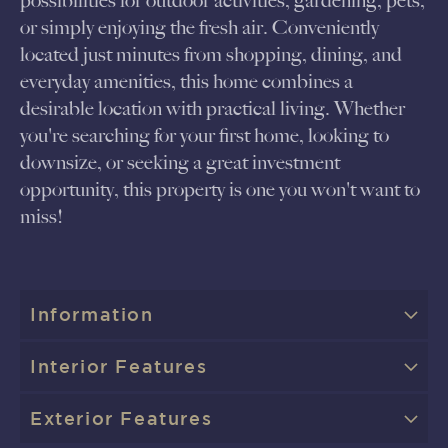
possibilities for outdoor activities, gardening, pets,
or simply enjoying the fresh air. Conveniently
located just minutes from shopping, dining, and
everyday amenities, this home combines a
desirable location with practical living. Whether
you're searching for your first home, looking to
downsize, or seeking a great investment
opportunity, this property is one you won't want to
miss!
Information
Interior Features
Exterior Features