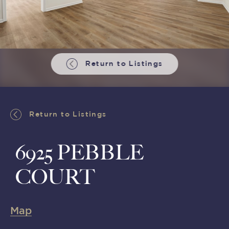
Return to Listings
Return to Listings
6925 PEBBLE
COURT
Map