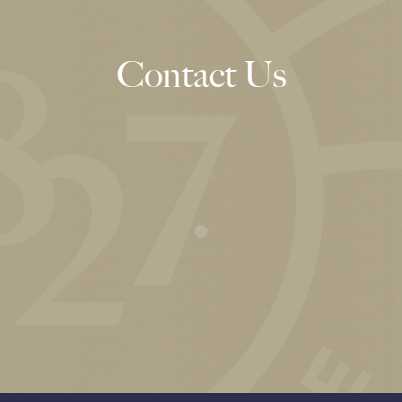
Contact Us