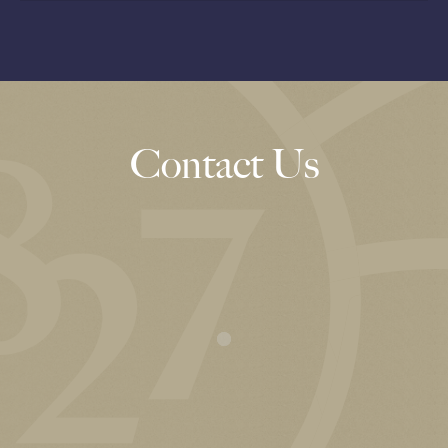
Contact Us