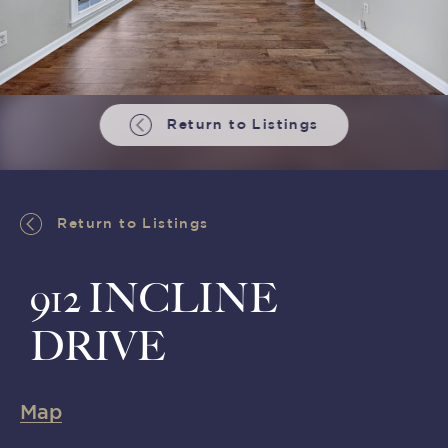
Return to Listings
Return to Listings
912 INCLINE
DRIVE
Map