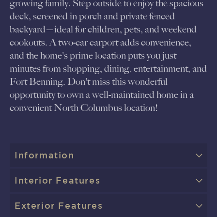
growing family. Step outside to enjoy the spacious
deck, screened in porch and private fenced
backyard—ideal for children, pets, and weekend
cookouts. A two-car carport adds convenience,
and the home's prime location puts you just
minutes from shopping, dining, entertainment, and
Fort Benning. Don't miss this wonderful
opportunity to own a well-maintained home in a
convenient North Columbus location!
Information
Interior Features
Exterior Features