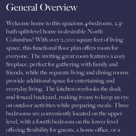
General Overview
Welcome home to this spacious 4-bedroom, 2.5-
bath split-level home in desirable North
Columbus! With over 2,000 square feet of living
space, this functional floor plan offers room for
everyone. The inviting great room features a cozy
fireplace, perfect for gathering with family and
friends, while the separate living and dining rooms
provide additional space for entertaining and
everyday living. The kitchen overlooks the deck
and fenced backyard, making it easy to keep an eye
on outdoor activities while preparing meals. Three
bedrooms are conveniently located on the upper
level, with a fourth bedroom on the lower level
offering flexibility for guests, a home office, or a