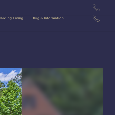
arding Living
Blog & Information