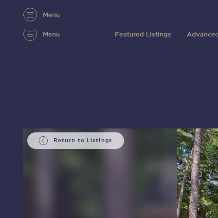
Menu
Menu
Featured Listings
Advanced
Return to Listings