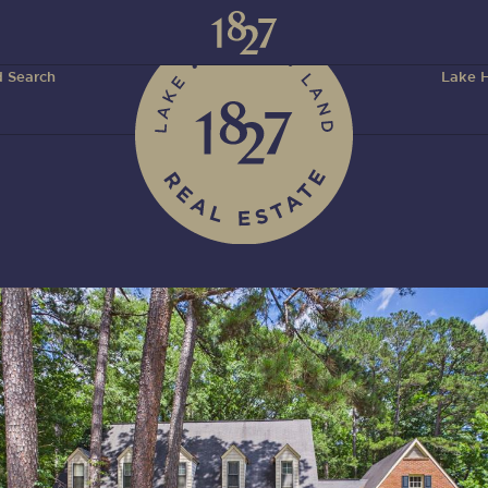
 Search
Lake H