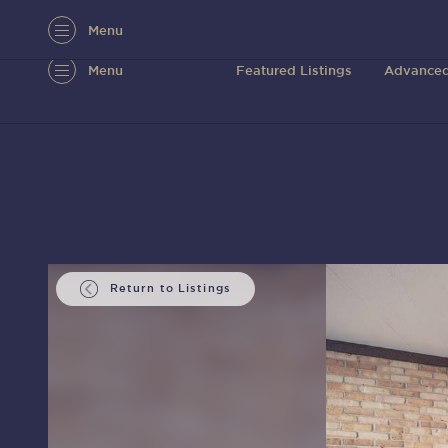
Menu
Menu
Featured Listings
Advanced
Return to Listings