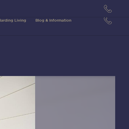
arding Living
Blog & Information