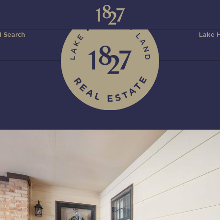
 Search
Lake H