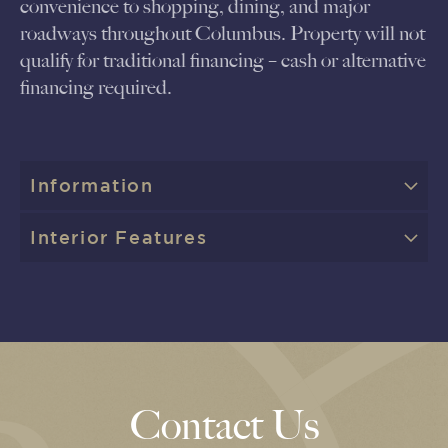
convenience to shopping, dining, and major
roadways throughout Columbus. Property will not
qualify for traditional financing – cash or alternative
financing required.
Information
Interior Features
Contact Us