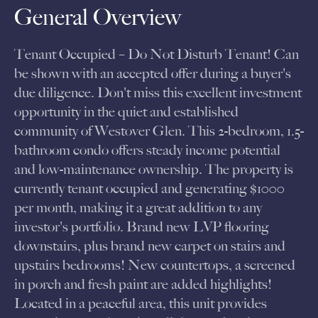
General Overview
Tenant Occupied – Do Not Disturb Tenant! Can
be shown with an accepted offer during a buyer's
due diligence. Don't miss this excellent investment
opportunity in the quiet and established
community of Westover Glen. This 2-bedroom, 1.5-
bathroom condo offers steady income potential
and low-maintenance ownership. The property is
currently tenant occupied and generating $1000
per month, making it a great addition to any
investor's portfolio. Brand new LVP flooring
downstairs, plus brand new carpet on stairs and
upstairs bedrooms! New countertops, a screened
in porch and fresh paint are added highlights!
Located in a peaceful area, this unit provides