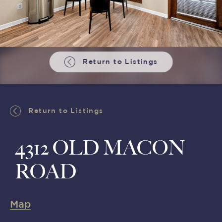
Return to Listings
Return to Listings
4312 OLD MACON
ROAD
Map