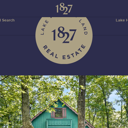
 Search
Lake H