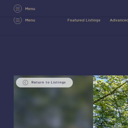
Menu
Menu
Featured Listings
Advanced
Return to Listings