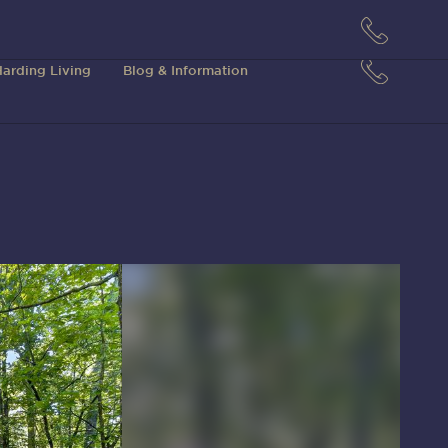
arding Living
Blog & Information