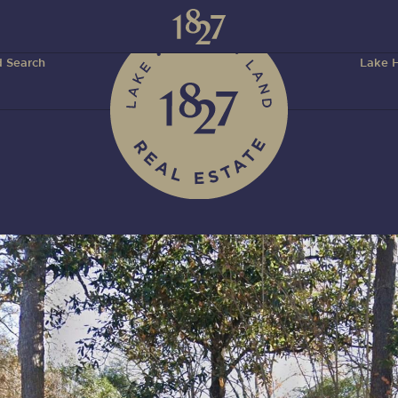
 Search
Lake H