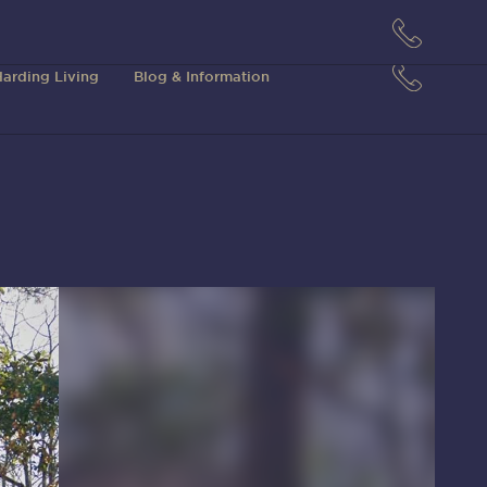
arding Living
Blog & Information