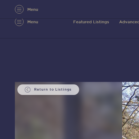
Menu
Menu
Featured Listings
Advanced
Return to Listings