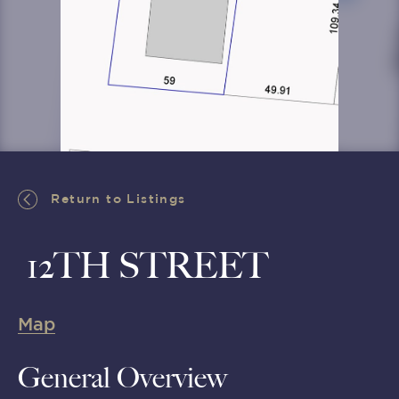
Return to Listings
Return to Listings
12TH STREET
Map
General Overview