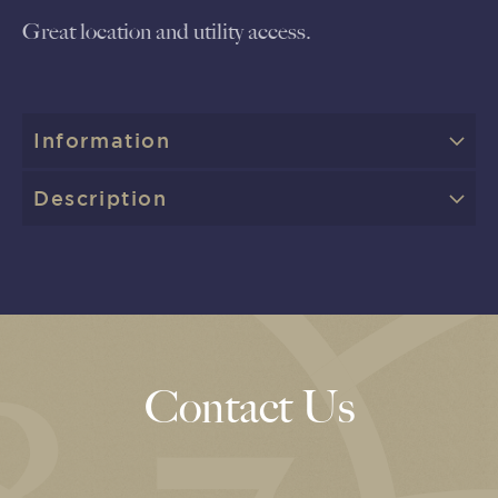
Great location and utility access.
Information
Description
Contact Us