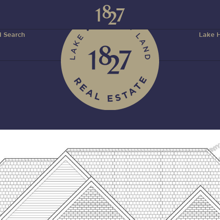
 Search
Lake H