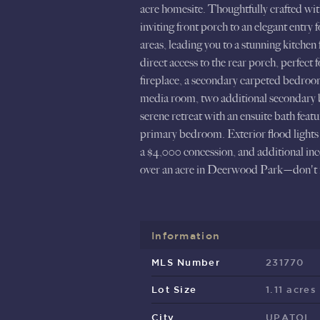
acre homesite. Thoughtfully crafted wi
inviting front porch to an elegant entry
areas, leading you to a stunning kitchen 
direct access to the rear porch, perfect
fireplace, a secondary carpeted bedroom,
media room, two additional secondary be
serene retreat with an ensuite bath feat
primary bedroom. Exterior flood lights 
a $4,000 concession, and additional in
over an acre in Deerwood Park—don't m
Information
MLS Number
231770
Lot Size
1.11 acres
City
UPATOI