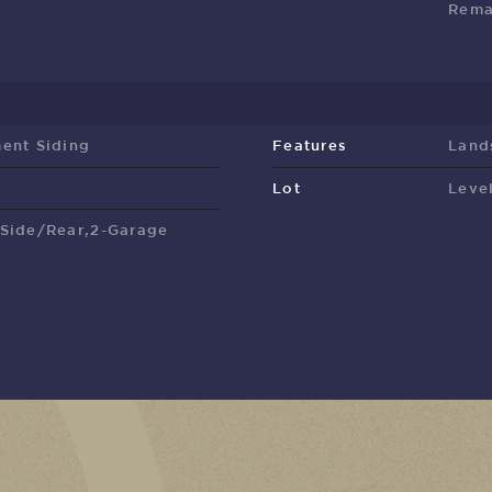
Rema
ent Siding
Features
Land
Lot
Leve
,Side/Rear,2-Garage