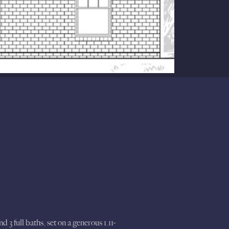
3 full baths, set on a generous 1.11-