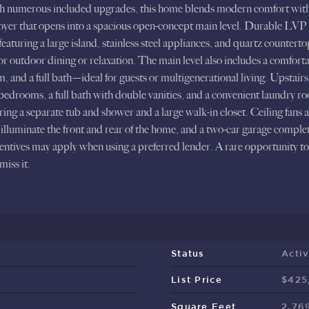
th numerous included upgrades, this home blends modern comfort with t
 foyer that opens into a spacious open-concept main level. Durable LVP 
featuring a large island, stainless steel appliances, and quartz counter
 for outdoor dining or relaxation. The main level also includes a comfort
 and a full bath—ideal for guests or multigenerational living. Upstairs, 
drooms, a full bath with double vanities, and a convenient laundry ro
uring a separate tub and shower and a large walk-in closet. Ceiling fans
illuminate the front and rear of the home, and a two-car garage complet
centives may apply when using a preferred lender. A rare opportunity 
iss it.
Status
Acti
List Price
$425
Square Feet
2,76