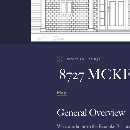
Return to Listings
8727 MCK
Map
General Overview
Welcome home to the Roanoke B, a beautif