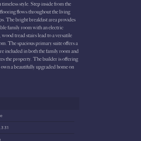
imeless style. Step inside from the
flooring flows throughout the living
tops. The bright breakfast area provides
able family room with an electric
wood tread stairs lead to a versatile
om. The spacious primary suite offers a
 are included in both the family room and
es the property. The builder is offering
to own a beautifully upgraded home on
ve
,331
9