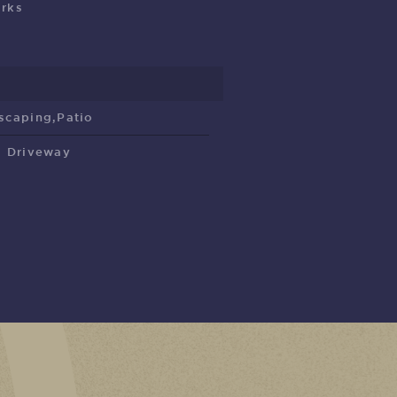
rks
scaping,Patio
l Driveway