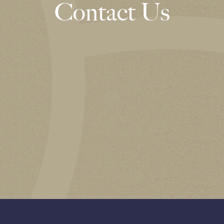
Contact Us