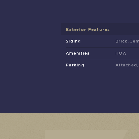
Exterior Features
Siding
Brick,Cem
Amenities
HOA
Parking
Attached