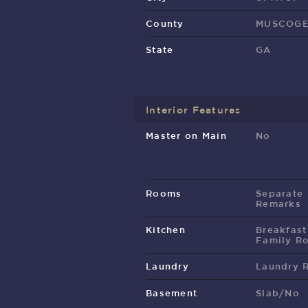
County
MUSCOG
State
GA
Interior Features
Master on Main
No
Rooms
Separate
Remarks
Kitchen
Breakfast
Family R
Laundry
Laundry 
Basement
Slab/No