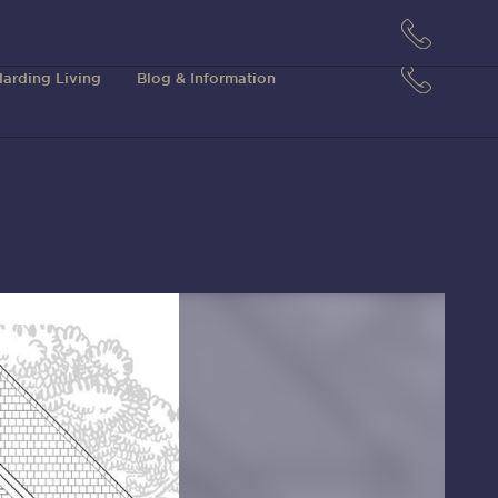
arding Living
Blog & Information