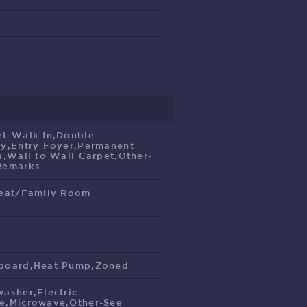
et-Walk In,Double
ty,Entry Foyer,Permanent
s,Wall to Wall Carpet,Other-
Remarks
reat/Family Room
e
board,Heat Pump,Zoned
washer,Electric
e,Microwave,Other-See