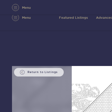
Menu
Menu
Featured Listings
Advanced
Return to Listings