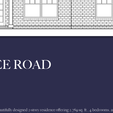
EE ROAD
ully designed 2-story residence offering 2,769 sq. ft., 4 bedrooms, and 