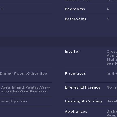
EE
Bedrooms
4
Bathrooms
3
Interior
Clos
Vani
Stair
See 
 Dining Room,Other-See
Fireplaces
In G
 Area,Island,Pantry,View
Energy Efficiency
Non
oom,Other-See Remarks
Room,Upstairs
Heating & Cooling
Base
Appliances
Dish
Rang