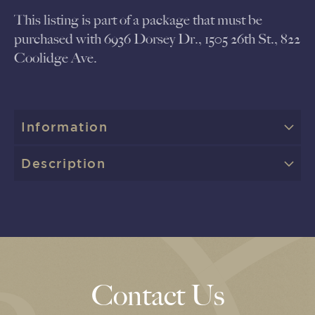
This listing is part of a package that must be
purchased with 6936 Dorsey Dr., 1505 26th St., 822
Coolidge Ave.
Information
Description
Contact Us