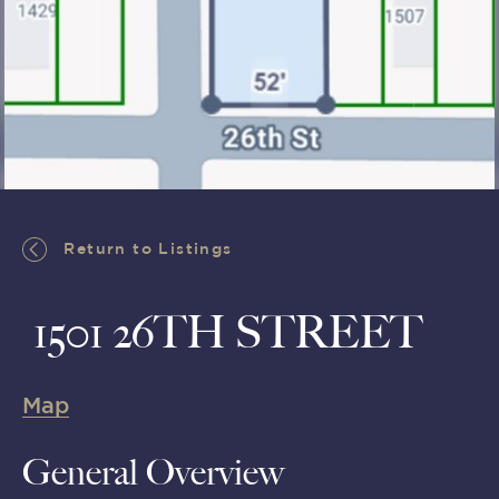
Return to Listings
Return to Listings
1501 26TH STREET
Map
General Overview