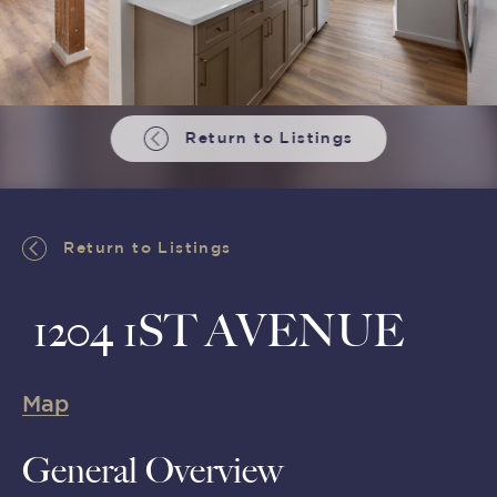
Return to Listings
Return to Listings
1204 1ST AVENUE
Map
General Overview