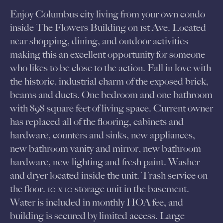
Enjoy Columbus city living from your own condo
inside The Flowers Building on 1st Ave. Located
near shopping, dining, and outdoor activities
making this an excellent opportunity for someone
who likes to be close to the action. Fall in love with
the historic, industrial charm of the exposed brick,
beams and ducts. One bedroom and one bathroom
with 898 square feet of living space. Current owner
has replaced all of the flooring, cabinets and
hardware, counters and sinks, new appliances,
new bathroom vanity and mirror, new bathroom
hardware, new lighting and fresh paint. Washer
and dryer located inside the unit. Trash service on
the floor. 10 x 10 storage unit in the basement.
Water is included in monthly HOA fee, and
building is secured by limited access. Large