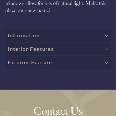
windows allow for lots of natural light. Make this
place your new home!
Information
Interior Features
Exterior Features
Contact Us