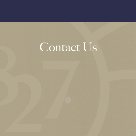
Contact Us