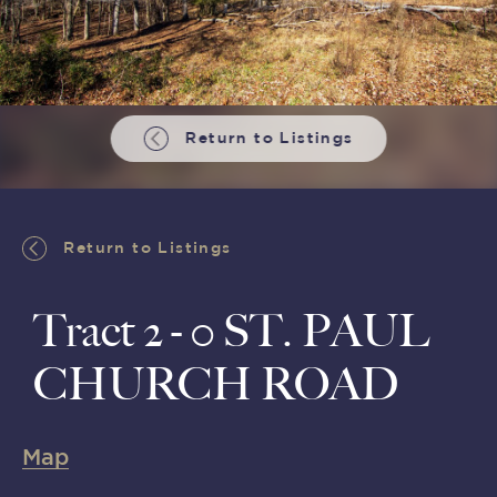
Return to Listings
Return to Listings
Tract 2 - 0 ST. PAUL
CHURCH ROAD
Map