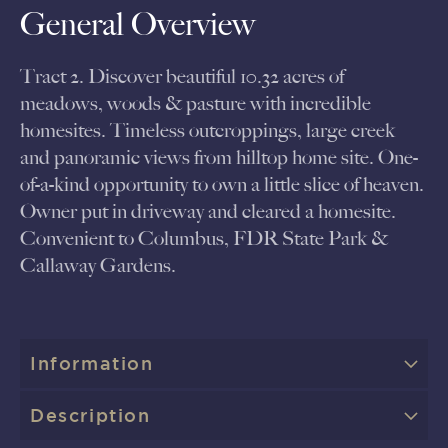
General Overview
Tract 2. Discover beautiful 10.32 acres of
meadows, woods & pasture with incredible
homesites. Timeless outcroppings, large creek
and panoramic views from hilltop home site. One-
of-a-kind opportunity to own a little slice of heaven.
Owner put in driveway and cleared a homesite.
Convenient to Columbus, FDR State Park &
Callaway Gardens.
Information
Description