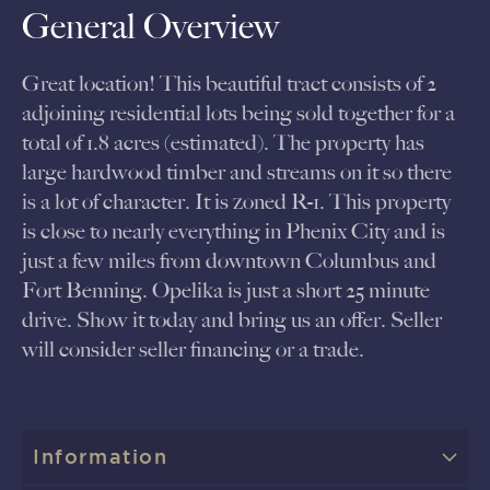
General Overview
Great location! This beautiful tract consists of 2
adjoining residential lots being sold together for a
total of 1.8 acres (estimated). The property has
large hardwood timber and streams on it so there
is a lot of character. It is zoned R-1. This property
is close to nearly everything in Phenix City and is
just a few miles from downtown Columbus and
Fort Benning. Opelika is just a short 25 minute
drive. Show it today and bring us an offer. Seller
will consider seller financing or a trade.
Information