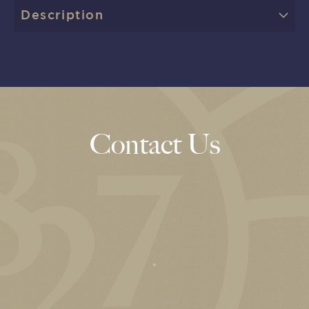
Description
Contact Us