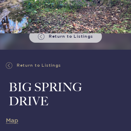
Return to Listings
Return to Listings
BIG SPRING
DRIVE
Map