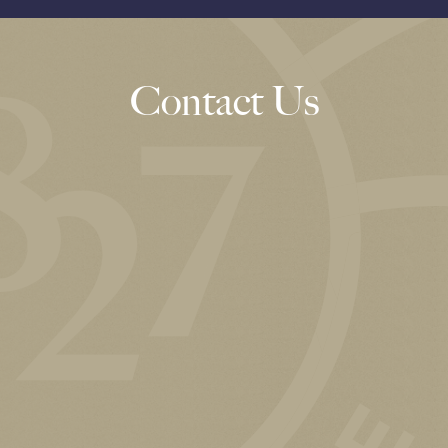
Contact Us