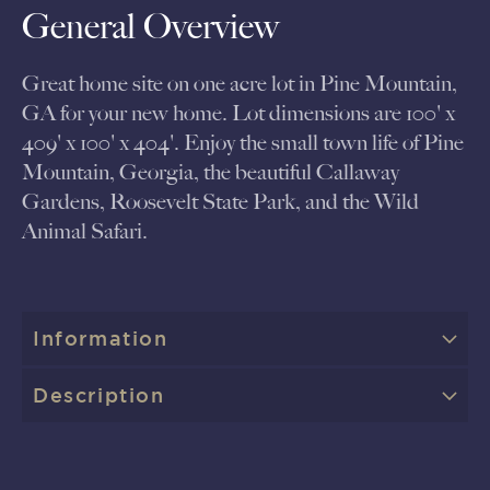
General Overview
Great home site on one acre lot in Pine Mountain,
GA for your new home. Lot dimensions are 100' x
409' x 100' x 404'. Enjoy the small town life of Pine
Mountain, Georgia, the beautiful Callaway
Gardens, Roosevelt State Park, and the Wild
Animal Safari.
Information
Description