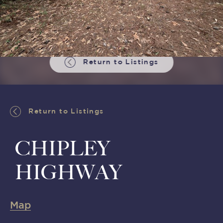
Return to Listings
Return to Listings
CHIPLEY
HIGHWAY
Map