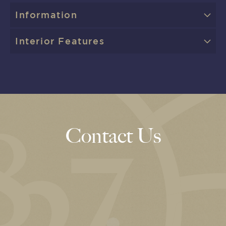
Information
Interior Features
Contact Us