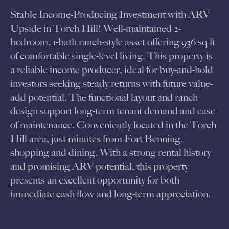
Stable Income-Producing Investment with ARV
Upside in Torch Hill! Well-maintained 2-
bedroom, 1-bath ranch-style asset offering 936 sq ft
of comfortable single-level living. This property is
a reliable income producer, ideal for buy-and-hold
investors seeking steady returns with future value-
add potential. The functional layout and ranch
design support long-term tenant demand and ease
of maintenance. Conveniently located in the Torch
Hill area, just minutes from Fort Benning,
shopping and dining. With a strong rental history
and promising ARV potential, this property
presents an excellent opportunity for both
immediate cash flow and long-term appreciation.