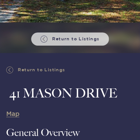
Return to Listings
Return to Listings
41 MASON DRIVE
Map
General Overview