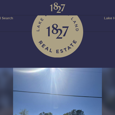
 Search
Lake H