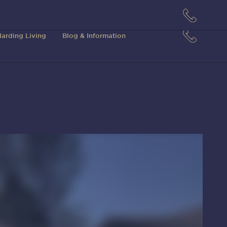
arding Living
Blog & Information