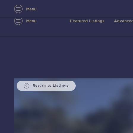
Menu
Menu
Featured Listings
Advanced
Return to Listings