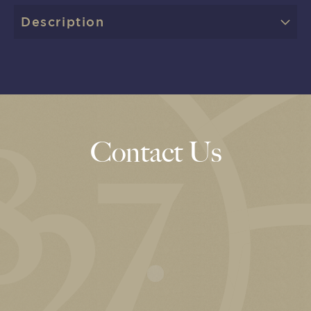
Description
Contact Us