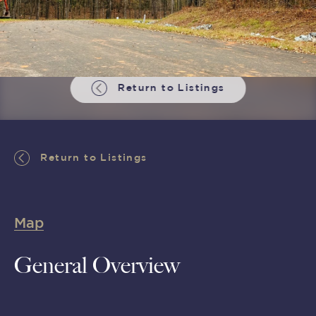
Return to Listings
Return to Listings
Map
General Overview