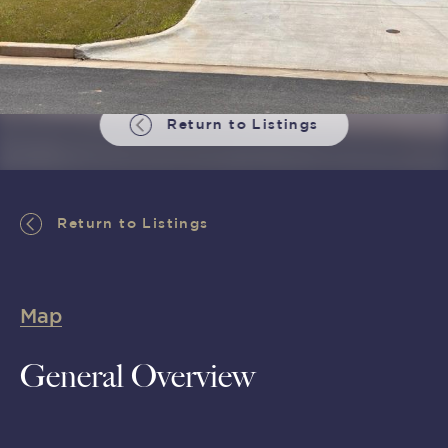
Return to Listings
Return to Listings
Map
General Overview