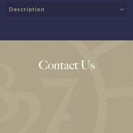
Description
Contact Us