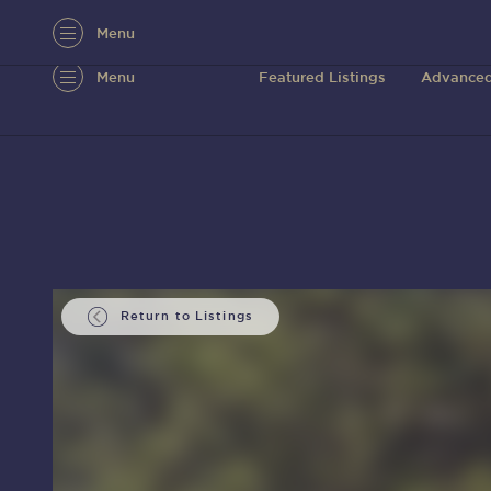
Menu
Menu
Featured Listings
Advanced
Return to Listings