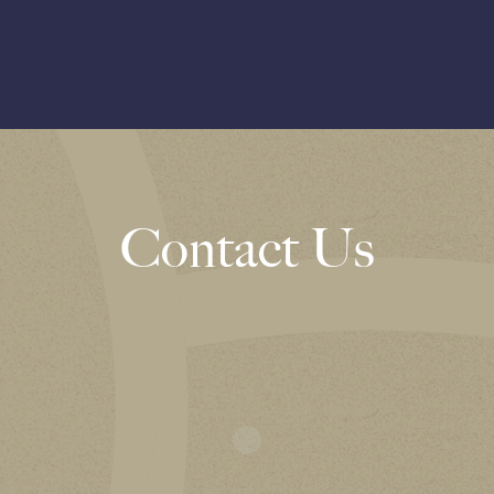
Contact Us