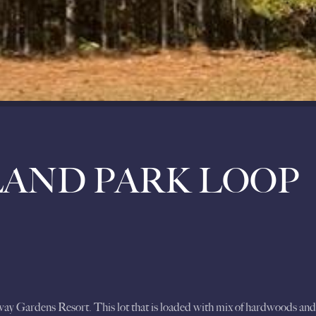
LAND PARK LOOP
away Gardens Resort. This lot that is loaded with mix of hardwoods a