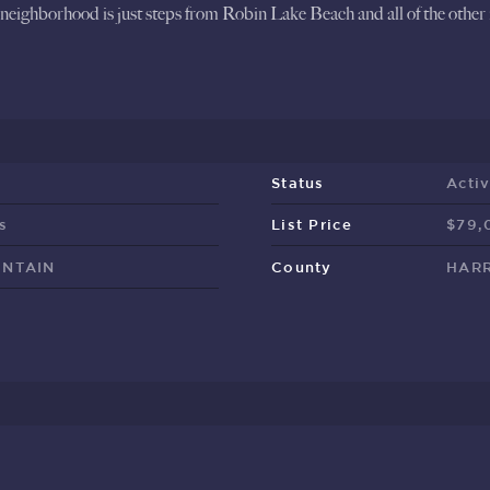
neighborhood is just steps from Robin Lake Beach and all of the other
Status
Acti
s
List Price
$79,
UNTAIN
County
HARR