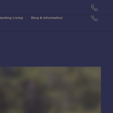
arding Living
Blog & Information