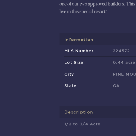
one of our two approved builders. This 
live in this special resort!
Information
MLS Number
224572
Lot Size
0.44 acre
City
PINE MO
State
GA
Description
1/2 to 3/4 Acre