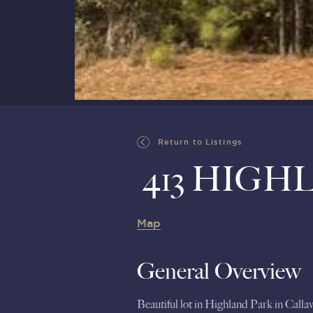
Return to Listings
413 HIGH
Map
General Overview
Beautiful lot in Highland Park in Call