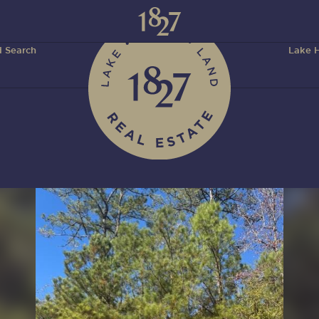
 Search
Lake H