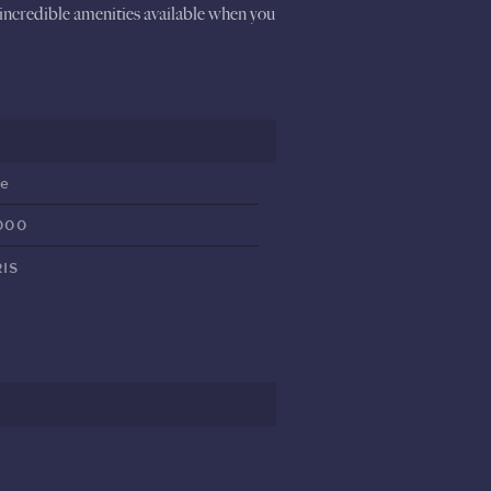
 incredible amenities available when you
ve
000
IS