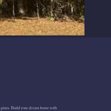
nd pines. Build your dream home with