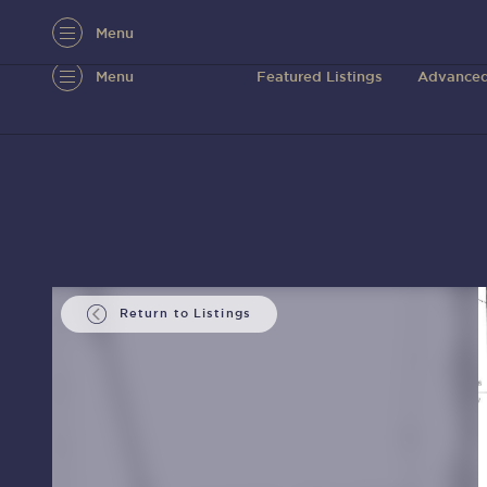
Menu
Menu
Featured Listings
Advanced
Return to Listings