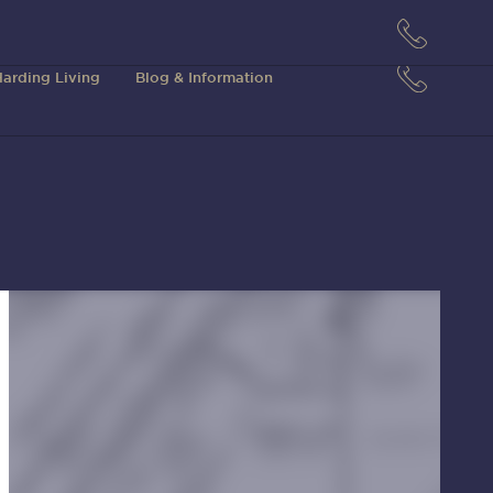
arding Living
Blog & Information