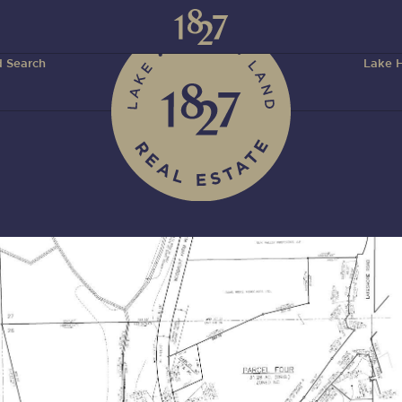
 Search
Lake H