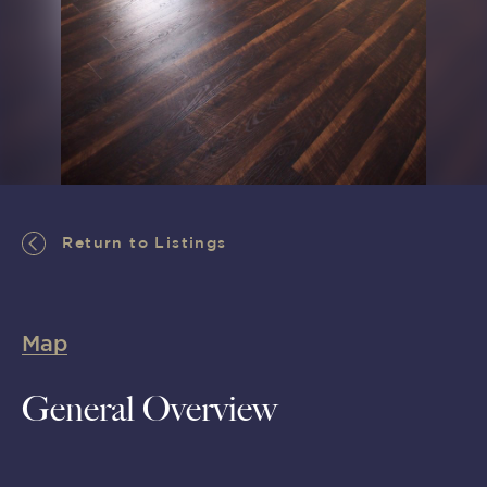
Return to Listings
Return to Listings
Map
General Overview