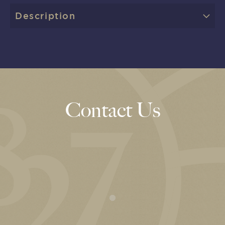
Description
Contact Us