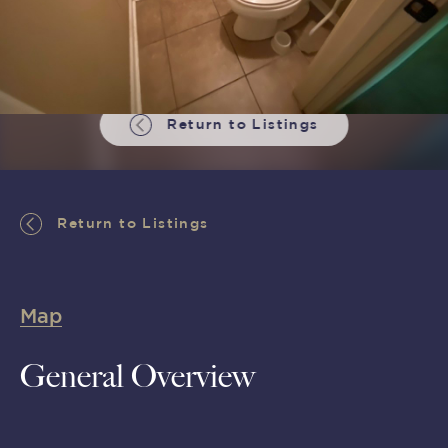
Return to Listings
Return to Listings
Map
General Overview