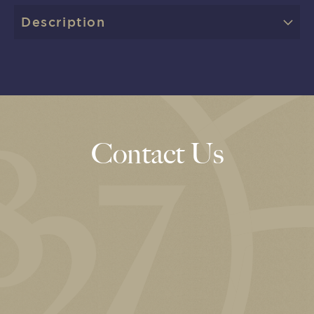
Description
Contact Us