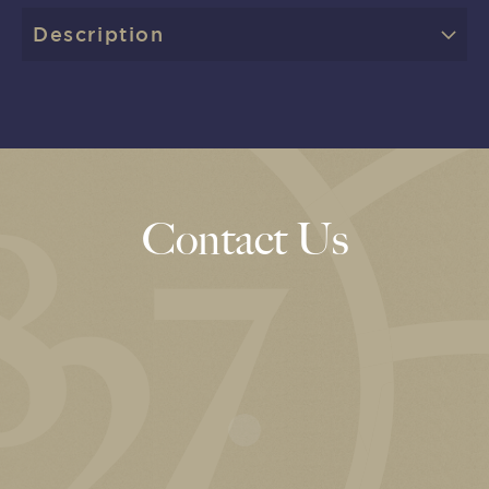
Description
Contact Us