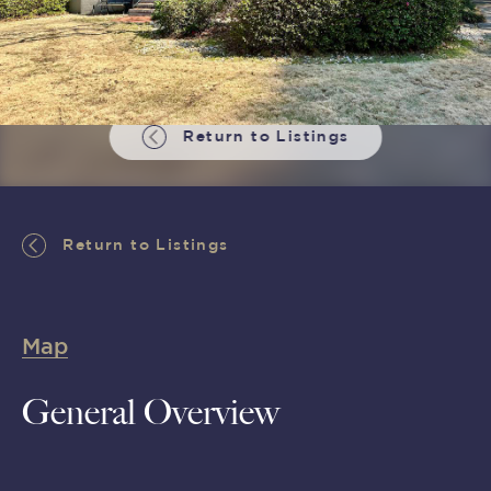
Return to Listings
Return to Listings
Map
General Overview