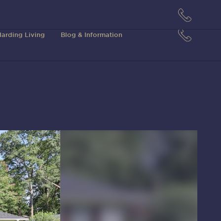
arding Living
Blog & Information