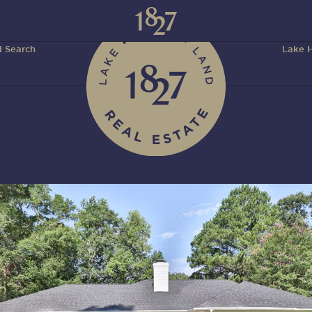
 Search
Lake H