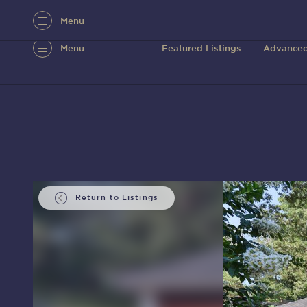
Menu
Menu
Featured Listings
Advanced
Return to Listings