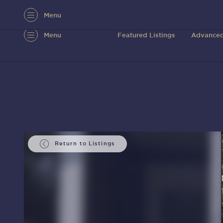
Menu
Menu
Featured Listings
Advanced
Return to Listings