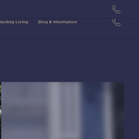
arding Living
Blog & Information