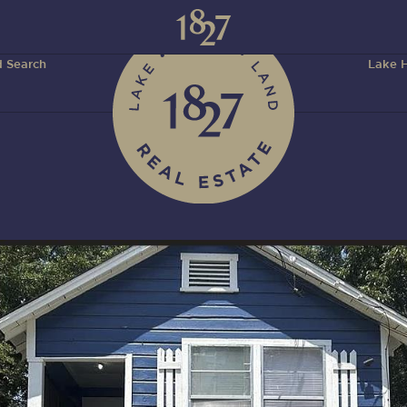
 Search
Lake H