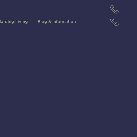
arding Living
Blog & Information