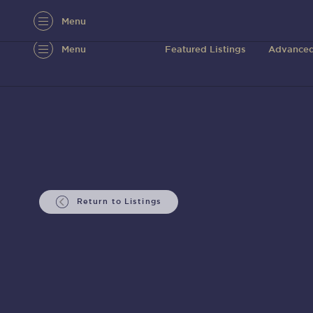
Menu
Menu
Featured Listings
Advanced
Return to Listings