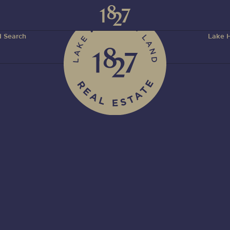
 Search
Lake H