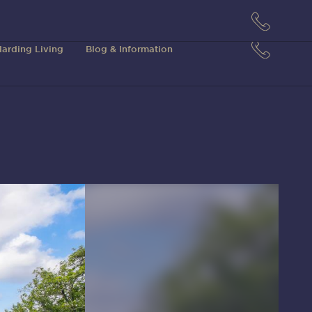
arding Living
Blog & Information