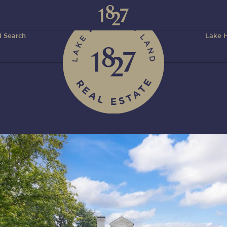
 Search
Lake H