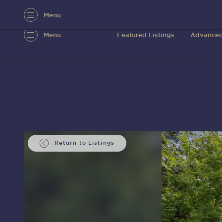
Menu
Menu
Featured Listings
Advanced
Return to Listings