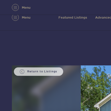
Menu
Menu
Featured Listings
Advanced
Return to Listings