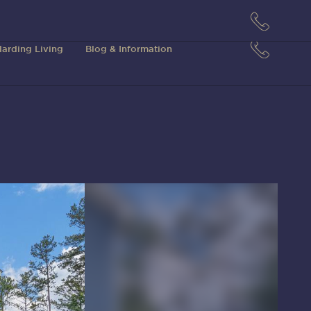
arding Living
Blog & Information