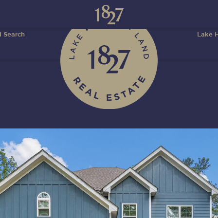
 Search
Lake H