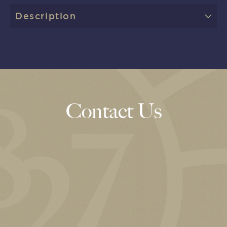
Description
Contact Us