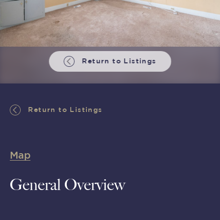
Return to Listings
Return to Listings
Map
General Overview