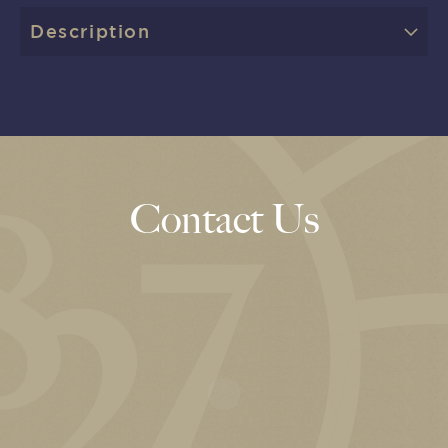
Description
Contact Us