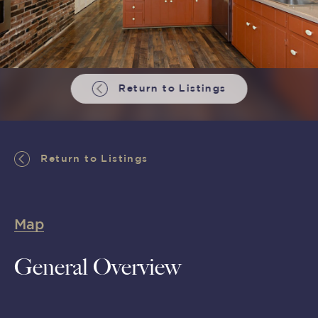
Return to Listings
Return to Listings
Map
General Overview