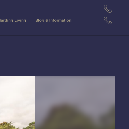
arding Living
Blog & Information