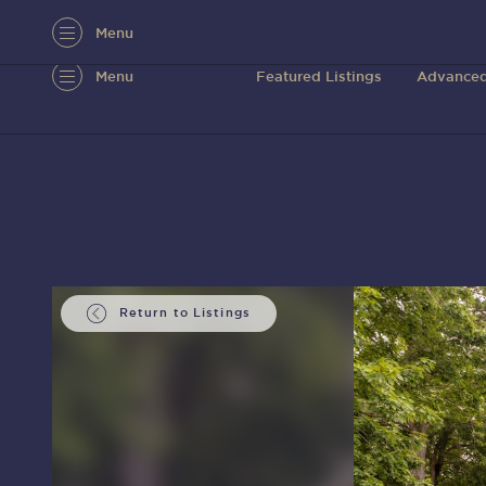
Menu
Menu
Featured Listings
Advanced
Return to Listings