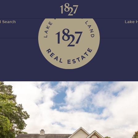
 Search
Lake H